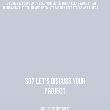
The design is focused on bold simplicity, with a clean layout that
highlights the CTA, making user interaction effortless and direct.
SO? Let's discuss your
project
Drop us details