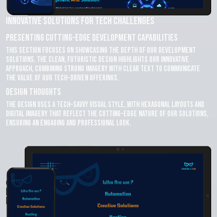
Innovative Solutions for Tech Challenges
Presenting Cutting-Edge Development Capabilities
This section focuses on showcasing the depth of our development
solutions. The clean, futuristic design highlights our innovative
approach, combining strong imagery with clear text to communicate
the value of our tech-driven offerings.
Design Thoughts
The design uses a tech-savvy visual style, with hexagonal layouts and
digital imagery that reflect the cutting-edge nature of our solutions,
ensuring an engaging and professional look.