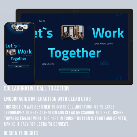
Collaborative Call to Action
Encouraging Interaction with Clear CTAs
This section was designed to invite collaboration, using large
typography to grab attention and clear messaging to direct users
towards engagement. The “Get in Touch” button is front and center,
making it easy for users to connect.
Design Thoughts