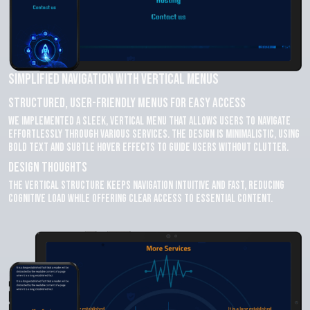
Simplified Navigation with Vertical Menus
Structured, User-Friendly Menus for Easy Access
We implemented a sleek, vertical menu that allows users to navigate
effortlessly through various services. The design is minimalistic, using
bold text and subtle hover effects to guide users without clutter.
Design Thoughts
The vertical structure keeps navigation intuitive and fast, reducing
cognitive load while offering clear access to essential content.