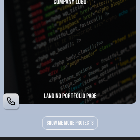
Landing portfolio page
Show me more projects