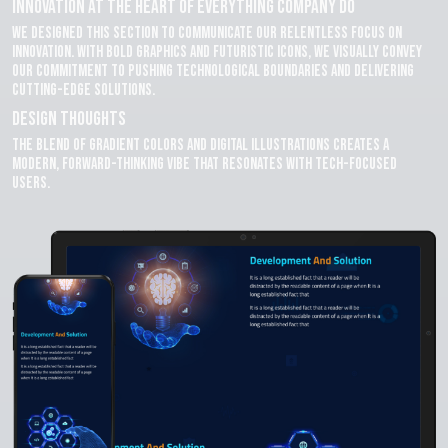
Innovation at the Heart of Everything company do
We designed this section to communicate our relentless focus on
innovation. With bold graphics and futuristic icons, we visually convey
our commitment to pushing technological boundaries and delivering
cutting-edge solutions.
Design Thoughts
The blend of gradient colors and digital illustrations creates a
modern, forward-thinking vibe that resonates with tech-focused
users.