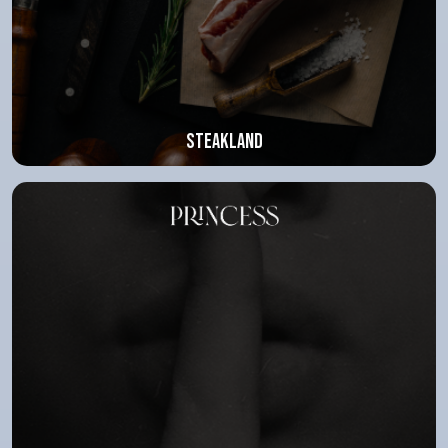
Steakland