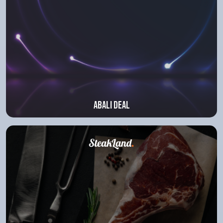
Abali deal