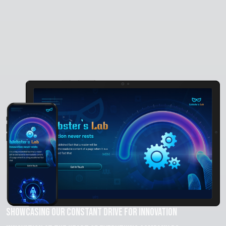
Showcasing Our Constant Drive for Innovation