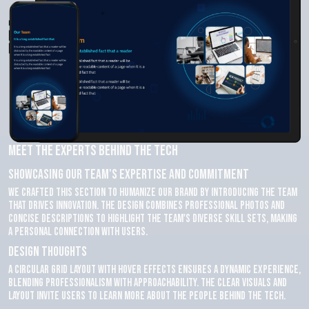
Meet the Experts Behind the Tech
Showcasing Our Team's Expertise and Commitment
We crafted this section to humanize our brand by introducing the team
that drives innovation. The design combines professional photos and
concise descriptions to highlight the team's diverse skill sets, making
a personal connection with users.
Design Thoughts
A circular grid layout with hover effects ensures a dynamic experience,
blending professionalism with approachability. The clear visuals and
layout invite users to learn more about the people behind the tech.