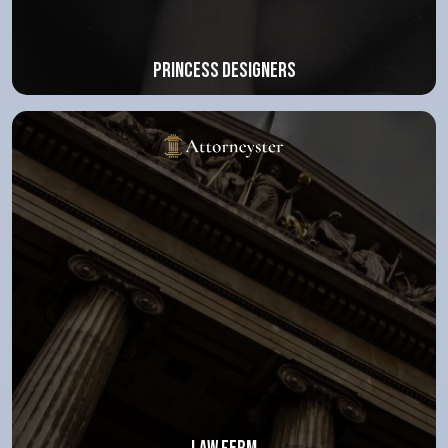
Princess Designers