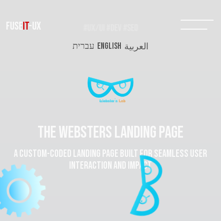
FUSE
IT
-UX
עברית
ENGLISH
العربية
The websters landing page
A custom-coded landing page built for seamless user
interaction and impact