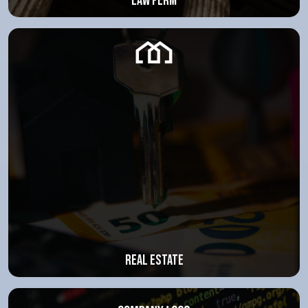
law ferm
Real estate