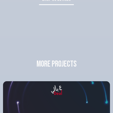
more projects