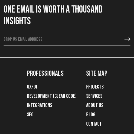
One email is worth a thousand
insights
Professionals
Site map
ux/ui
Projects
development (clean code)
Services
integrations
About Us
SEO
Blog
Contact