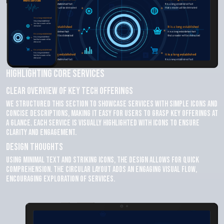
Highlighting Core Services
Clear Overview of Key Tech Offerings
We structured this section to showcase services with simple icons and
concise descriptions, making it easy for users to grasp key offerings at
a glance. Each service is visually highlighted with icons to ensure
clarity and engagement.
Design Thoughts
Using minimal text and striking icons, the design allows for quick
comprehension. The circular layout adds an engaging visual flow,
encouraging exploration of services.