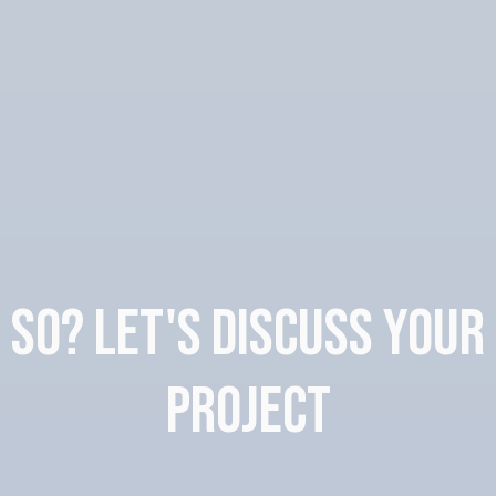
SO? Let's discuss your
project