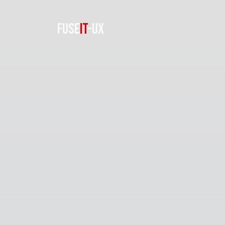
FUSE
IT
-UX