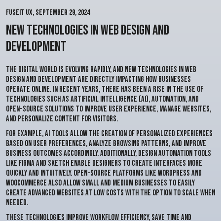
Fuseit Ux
,
September 29, 2024
New Technologies in Web Design and
Development
The digital world is evolving rapidly, and new technologies in web
design and development are directly impacting how businesses
operate online. In recent years, there has been a rise in the use of
technologies such as Artificial Intelligence (AI), automation, and
open-source solutions to improve user experience, manage websites,
and personalize content for visitors.
For example, AI tools allow the creation of personalized experiences
based on user preferences, analyze browsing patterns, and improve
business outcomes accordingly. Additionally, design automation tools
like
Figma
and
Sketch
enable designers to create interfaces more
quickly and intuitively. Open-source platforms like
WordPress
and
WooCommerce
also allow small and medium businesses to easily
create advanced websites at low costs with the option to scale when
needed.
These technologies improve workflow efficiency, save time and