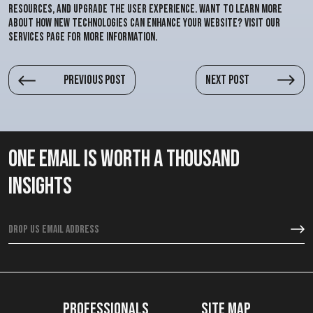
resources, and upgrade the user experience. Want to learn more
about how new technologies can enhance your website? Visit our
services page for more information.
Previous post
Next post
One email is worth a thousand
insights
Professionals
Site map