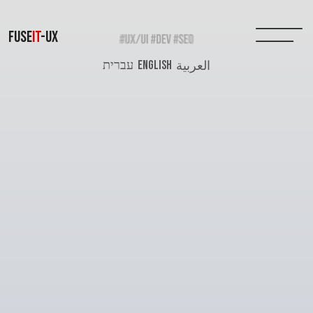
FUSE
IT
-UX
עברית
ENGLISH
العربية